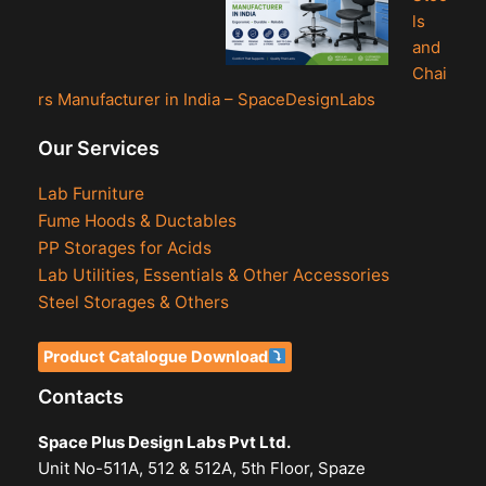
ls
and
Chai
rs Manufacturer in India – SpaceDesignLabs
Our Services
Lab Furniture
Fume Hoods & Ductables
PP Storages for Acids
Lab Utilities, Essentials & Other Accessories
Steel Storages & Others
Product Catalogue Download
Contacts
Space Plus Design Labs Pvt Ltd.
Unit No-511A, 512 & 512A, 5th Floor, Spaze