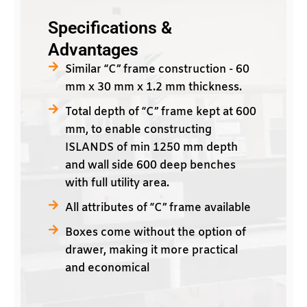
Specifications &
Advantages
Similar “C” frame construction - 60
mm x 30 mm x 1.2 mm thickness.
Total depth of “C” frame kept at 600
mm, to enable constructing
ISLANDS of min 1250 mm depth
and wall side 600 deep benches
with full utility area.
All attributes of “C” frame available
Boxes come without the option of
drawer, making it more practical
and economical