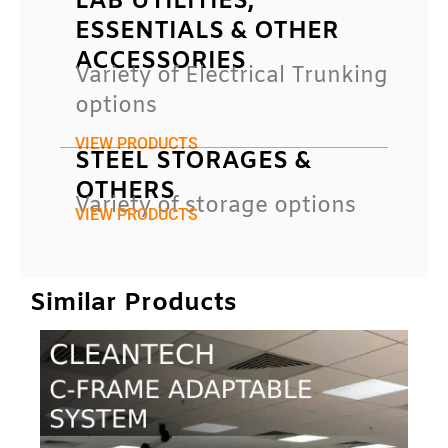
LAB UTILITIES,
ESSENTIALS & OTHER
ACCESSORIES
Variety of Electrical Trunking
options
VIEW PRODUCTS
STEEL STORAGES &
OTHERS
Variety of storage options
VIEW PRODUCTS
Similar Products