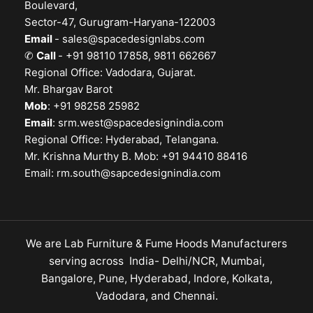
Boulevard,
Sector-47, Gurugram-Haryana-122003
Email
-
sales@spacedesignlabs.com
✆
Call
- +91 98110 17858, 9811 662667
Regional Office: Vadodara, Gujarat.
Mr. Bhargav Barot
Mob
: +91 98258 25982
Email
:
srm.west@spacedesignindia.com
Regional Office: Hyderabad, Telangana.
Mr. Krishna Murthy B. Mob: +91 94410 88416
Email:
rm.south@sapcedesignindia.com
We are Lab Furniture & Fume Hoods Manufacturers
serving across India- Delhi/NCR, Mumbai,
Bangalore, Pune, Hyderabad, Indore, Kolkata,
Vadodara, and Chennai.