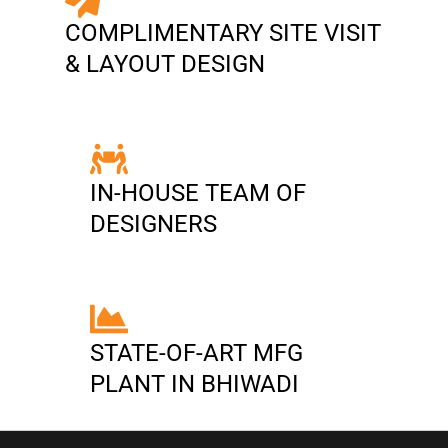
COMPLIMENTARY SITE VISIT
& LAYOUT DESIGN
IN-HOUSE TEAM OF
DESIGNERS
STATE-OF-ART MFG
PLANT IN BHIWADI