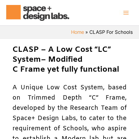
Skip
Mai
to
Men
content
Home
CLASP For Schools
CLASP – A Low Cost “LC”
System– Modified
C Frame yet fully functional
A Unique Low Cost System, based
on Trimmed Depth “C” Frame,
developed by the Research Team of
Space+ Design Labs, to cater to the
requirement of Schools, who aspire
to establish a Modern lab but are