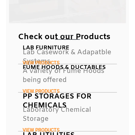
Check out our Products
LAB FURNITURE
Lab Casework & Adapatble
Systems
VIEW PRODUCTS
FUME HOODS & DUCTABLES
A variety of Fume Hoods
being offered
VIEW PRODUCTS
PP STORAGES FOR
CHEMICALS
Laboratory Chemical
Storage
VIEW PRODUCTS