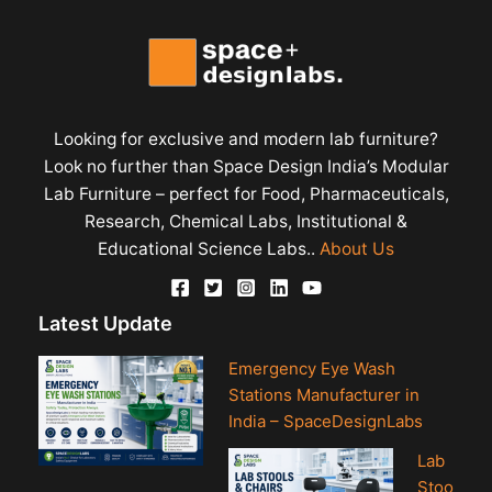
Looking for exclusive and modern lab furniture?
Look no further than Space Design India’s Modular
Lab Furniture – perfect for Food, Pharmaceuticals,
Research, Chemical Labs, Institutional &
Educational Science Labs..
About Us
Latest Update
Emergency Eye Wash
Stations Manufacturer in
India – SpaceDesignLabs
Lab
Stoo