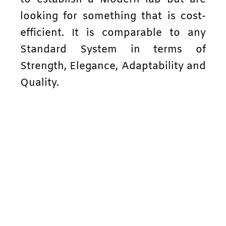
looking for something that is cost-
efficient. It is comparable to any
Standard System in terms of
Strength, Elegance, Adaptability and
Quality.