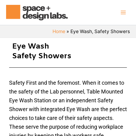
Skip
Mai
to
Men
content
Home
Eye Wash, Safety Showers
Eye Wash
Safety Showers
Safety First and the foremost. When it comes to
the safety of the Lab personnel, Table Mounted
Eye Wash Station or an independent Safety
Shower with integrated Eye Wash are the perfect
choices to take care of their safety aspects.
These serve the purpose of reducing workplace
injuries by keeping the lab workers safe.