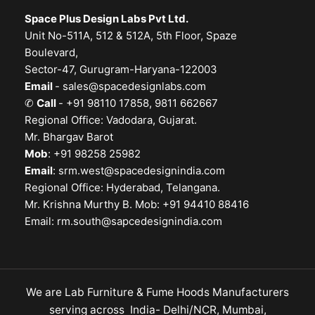
Space Plus Design Labs Pvt Ltd.
Unit No-511A, 512 & 512A, 5th Floor, Spaze
Boulevard,
Sector-47, Gurugram-Haryana-122003
Email
-
sales@spacedesignlabs.com
✆
Call
- +91 98110 17858, 9811 662667
Regional Office: Vadodara, Gujarat.
Mr. Bhargav Barot
Mob
: +91 98258 25982
Email
:
srm.west@spacedesignindia.com
Regional Office: Hyderabad, Telangana.
Mr. Krishna Murthy B. Mob: +91 94410 88416
Email:
rm.south@sapcedesignindia.com
We are Lab Furniture & Fume Hoods Manufacturers
serving across India- Delhi/NCR, Mumbai,