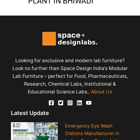
PLANT IN BHIWADI
Looking for exclusive and modern lab furniture?
Look no further than Space Design India’s Modular
Lab Furniture – perfect for Food, Pharmaceuticals,
Research, Chemical Labs, Institutional &
Educational Science Labs..
About Us
Latest Update
Emergency Eye Wash
Stations Manufacturer in