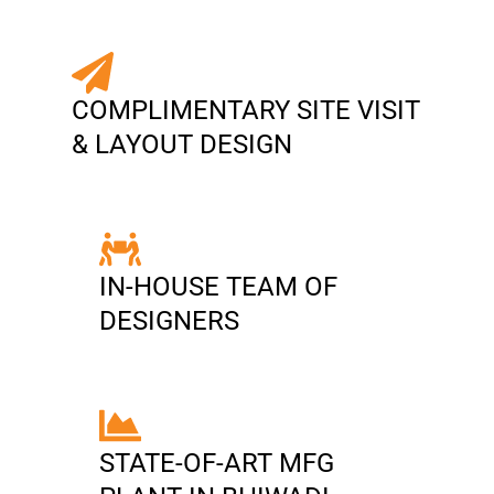
COMPLIMENTARY SITE VISIT
& LAYOUT DESIGN
IN-HOUSE TEAM OF
DESIGNERS
STATE-OF-ART MFG