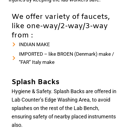
We offer variety of faucets,
like one-way/2-way/3-way
from :
INDIAN MAKE
IMPORTED – like BROEN (Denmark) make /
“FAR” Italy make
Splash Backs
Hygiene & Safety. Splash Backs are offered in
Lab Counter’s Edge Washing Area, to avoid
splashes on the rest of the Lab Bench,
ensuring safety of nearby placed instruments
also.