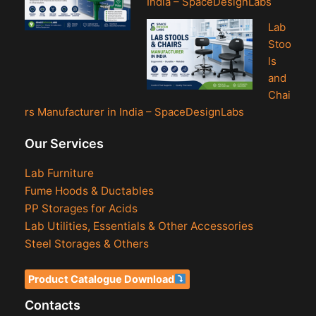
India – SpaceDesignLabs
Lab
Stoo
ls
and
Chai
rs Manufacturer in India – SpaceDesignLabs
Our Services
Lab Furniture
Fume Hoods & Ductables
PP Storages for Acids
Lab Utilities, Essentials & Other Accessories
Steel Storages & Others
Product Catalogue Download
Contacts