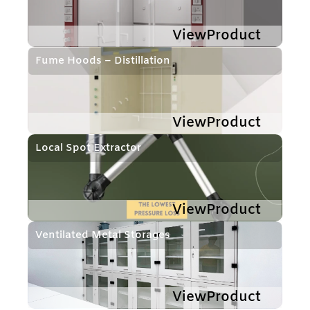
ViewProduct
Fume Hoods – Distillation
ViewProduct
Local Spot Extractor
ViewProduct
Ventilated Metal Storages
ViewProduct