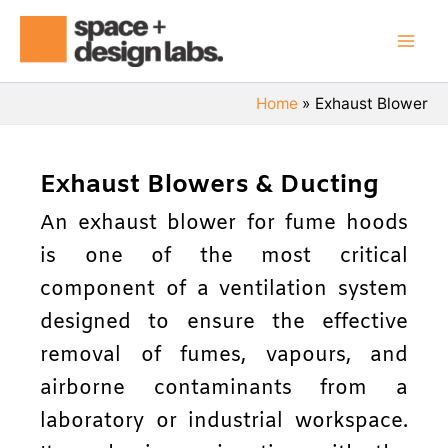
Skip
Mai
to
Men
content
Home
Exhaust Blower
Exhaust Blowers & Ducting
An exhaust blower for fume hoods
is one of the most critical
component of a ventilation system
designed to ensure the effective
removal of fumes, vapours, and
airborne contaminants from a
laboratory or industrial workspace.