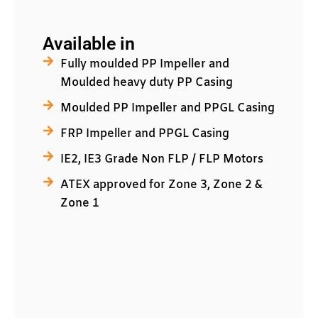
Available in
Fully moulded PP Impeller and
Moulded heavy duty PP Casing
Moulded PP Impeller and PPGL Casing
FRP Impeller and PPGL Casing
IE2, IE3 Grade Non FLP / FLP Motors
ATEX approved for Zone 3, Zone 2 &
Zone 1