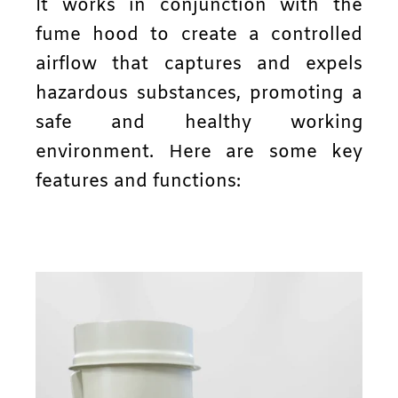
It works in conjunction with the
fume hood to create a controlled
airflow that captures and expels
hazardous substances, promoting a
safe and healthy working
environment. Here are some key
features and functions: