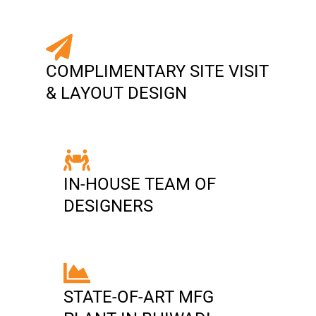
COMPLIMENTARY SITE VISIT
& LAYOUT DESIGN
IN-HOUSE TEAM OF
DESIGNERS
STATE-OF-ART MFG