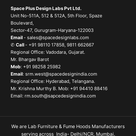
Space Plus Design Labs Pvt Ltd.
Unit No-511A, 512 & 512A, 5th Floor, Spaze
Boulevard,
Sector-47, Gurugram-Haryana-122003
Email
-
sales@spacedesignlabs.com
✆
Call
- +91 98110 17858, 9811 662667
Regional Office: Vadodara, Gujarat.
Mr. Bhargav Barot
Mob
: +91 98258 25982
Email
:
srm.west@spacedesignindia.com
Regional Office: Hyderabad, Telangana.
Mr. Krishna Murthy B. Mob: +91 94410 88416
Email:
rm.south@sapcedesignindia.com
We are Lab Furniture & Fume Hoods Manufacturers
serving across India- Delhi/NCR, Mumbai,