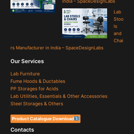
India – SpaceDesignLabs
Lab
Stoo
ls
and
Chai
rs Manufacturer in India – SpaceDesignLabs
Our Services
Lab Furniture
Fume Hoods & Ductables
PP Storages for Acids
Lab Utilities, Essentials & Other Accessories
Steel Storages & Others
Product Catalogue Download
Contacts