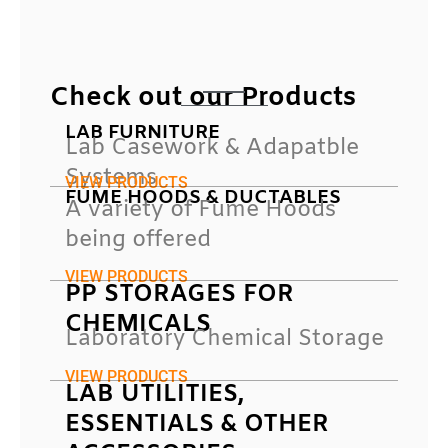
Check out our Products
LAB FURNITURE
Lab Casework & Adapatble
Systems
VIEW PRODUCTS
FUME HOODS & DUCTABLES
A variety of Fume Hoods
being offered
VIEW PRODUCTS
PP STORAGES FOR
CHEMICALS
Laboratory Chemical Storage
VIEW PRODUCTS
LAB UTILITIES,
ESSENTIALS & OTHER