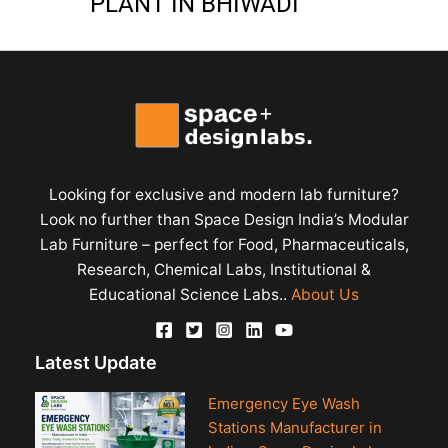
PLANT IN BHIWADI
Looking for exclusive and modern lab furniture?
Look no further than Space Design India’s Modular
Lab Furniture – perfect for Food, Pharmaceuticals,
Research, Chemical Labs, Institutional &
Educational Science Labs..
About Us
Latest Update
Emergency Eye Wash
Stations Manufacturer in