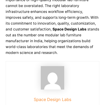
cannot be overstated. The right laboratory
infrastructure enhances workflow efficiency,
improves safety, and supports long-term growth. With
its commitment to innovation, quality, customization,
and customer satisfaction,
Space Design Labs
stands
out as the number one modular lab furniture
manufacturer in India, helping organizations build
world-class laboratories that meet the demands of
modern science and research.
Space Design Labs