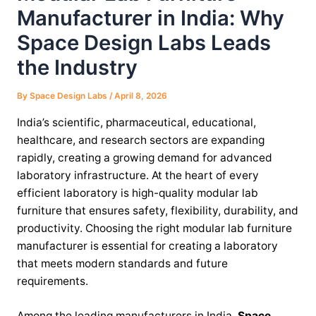
Manufacturer in India: Why
Space Design Labs Leads
the Industry
By
Space Design Labs
/
April 8, 2026
India’s scientific, pharmaceutical, educational,
healthcare, and research sectors are expanding
rapidly, creating a growing demand for advanced
laboratory infrastructure. At the heart of every
efficient laboratory is high-quality modular lab
furniture that ensures safety, flexibility, durability, and
productivity. Choosing the right modular lab furniture
manufacturer is essential for creating a laboratory
that meets modern standards and future
requirements.
Among the leading manufacturers in India,
Space