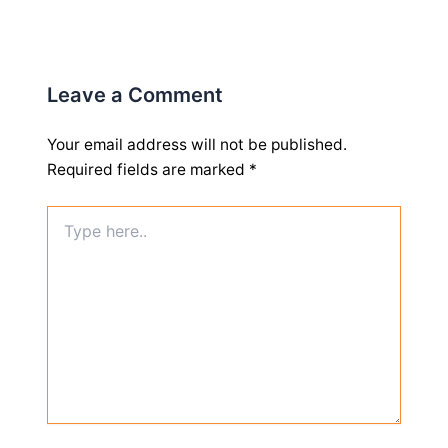
Leave a Comment
Your email address will not be published.
Required fields are marked
*
Type
here..