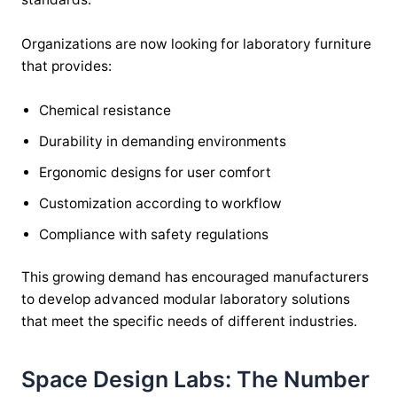
Organizations are now looking for laboratory furniture
that provides:
Chemical resistance
Durability in demanding environments
Ergonomic designs for user comfort
Customization according to workflow
Compliance with safety regulations
This growing demand has encouraged manufacturers
to develop advanced modular laboratory solutions
that meet the specific needs of different industries.
Space Design Labs: The Number