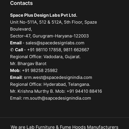
Contacts
Space Plus Design Labs Pvt Ltd.
Unit No-511A, 512 & 512A, 5th Floor, Spaze
Boulevard,
Sector-47, Gurugram-Haryana-122003
Email
-
sales@spacedesignlabs.com
✆
Call
- +91 98110 17858, 9811 662667
Regional Office: Vadodara, Gujarat.
Mr. Bhargav Barot
Mob
: +91 98258 25982
Email
:
srm.west@spacedesignindia.com
Regional Office: Hyderabad, Telangana.
Mr. Krishna Murthy B. Mob: +91 94410 88416
Email:
rm.south@sapcedesignindia.com
We are Lab Furniture & Fume Hoods Manufacturers