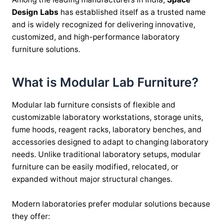
Design Labs
has established itself as a trusted name
and is widely recognized for delivering innovative,
customized, and high-performance laboratory
furniture solutions.
What is Modular Lab Furniture?
Modular lab furniture consists of flexible and
customizable laboratory workstations, storage units,
fume hoods, reagent racks, laboratory benches, and
accessories designed to adapt to changing laboratory
needs. Unlike traditional laboratory setups, modular
furniture can be easily modified, relocated, or
expanded without major structural changes.
Modern laboratories prefer modular solutions because
they offer: