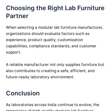
Choosing the Right Lab Furniture
Partner
When selecting a modular lab furniture manufacturer,
organizations should evaluate factors such as
experience, product quality, customization
capabilities, compliance standards, and customer
support.
A reliable manufacturer not only supplies furniture but
also contributes to creating a safe, efficient, and
future-ready laboratory environment.
Conclusion
As laboratories across India continue to evolve, the
importance of high-quality modular lab furniture