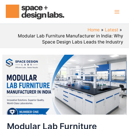
Skip
Mai
to
Men
content
Home
Latest
Modular Lab Furniture Manufacturer in India: Why
Space Design Labs Leads the Industry
Modular Lab Furniture