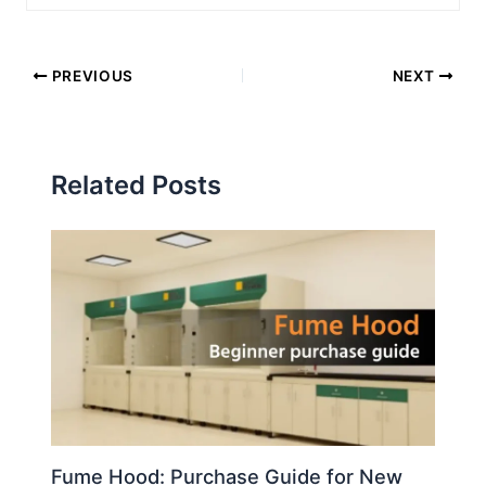
PREVIOUS
NEXT
Related Posts
Fume Hood: Purchase Guide for New