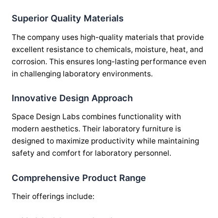
Superior Quality Materials
The company uses high-quality materials that provide
excellent resistance to chemicals, moisture, heat, and
corrosion. This ensures long-lasting performance even
in challenging laboratory environments.
Innovative Design Approach
Space Design Labs combines functionality with
modern aesthetics. Their laboratory furniture is
designed to maximize productivity while maintaining
safety and comfort for laboratory personnel.
Comprehensive Product Range
Their offerings include: