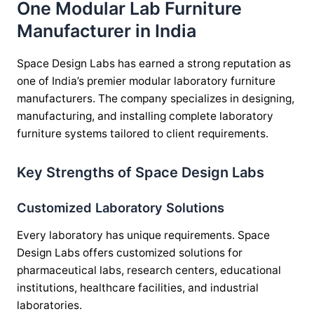
One Modular Lab Furniture
Manufacturer in India
Space Design Labs has earned a strong reputation as
one of India’s premier modular laboratory furniture
manufacturers. The company specializes in designing,
manufacturing, and installing complete laboratory
furniture systems tailored to client requirements.
Key Strengths of Space Design Labs
Customized Laboratory Solutions
Every laboratory has unique requirements. Space
Design Labs offers customized solutions for
pharmaceutical labs, research centers, educational
institutions, healthcare facilities, and industrial
laboratories.