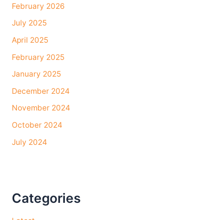
February 2026
July 2025
April 2025
February 2025
January 2025
December 2024
November 2024
October 2024
July 2024
Categories