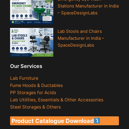
Stations Manufacturer in India
– SpaceDesignLabs
Lab Stools and Chairs
Manufacturer in India –
SpaceDesignLabs
Our Services
Lab Furniture
Fume Hoods & Ductables
PP Storages for Acids
Lab Utilities, Essentials & Other Accessories
Steel Storages & Others
Product Catalogue Download