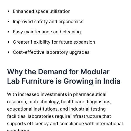
Enhanced space utilization
Improved safety and ergonomics
Easy maintenance and cleaning
Greater flexibility for future expansion
Cost-effective laboratory upgrades
Why the Demand for Modular
Lab Furniture is Growing in India
With increased investments in pharmaceutical
research, biotechnology, healthcare diagnostics,
educational institutions, and industrial testing
facilities, laboratories require infrastructure that
supports efficiency and compliance with international
standards.