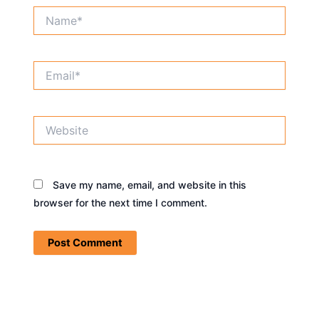
Name*
Email*
Website
Save my name, email, and website in this
browser for the next time I comment.