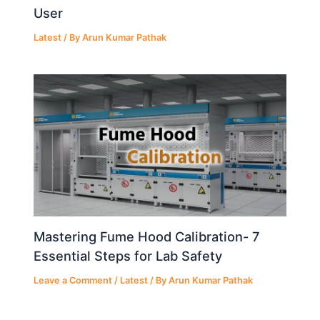
User
Latest
/ By
Arun Kumar Pathak
Mastering Fume Hood Calibration- 7
Essential Steps for Lab Safety
Leave a Comment
/
Latest
/ By
Arun Kumar Pathak