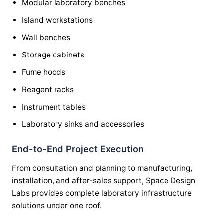
Modular laboratory benches
Island workstations
Wall benches
Storage cabinets
Fume hoods
Reagent racks
Instrument tables
Laboratory sinks and accessories
End-to-End Project Execution
From consultation and planning to manufacturing,
installation, and after-sales support, Space Design
Labs provides complete laboratory infrastructure
solutions under one roof.