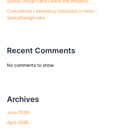
Space Design Labs Leads the Industry
Customized Laboratory Solutions in India –
SpaceDesignLabs
Recent Comments
No comments to show.
Archives
June 2026
April 2026