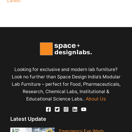
Latest
Looking for exclusive and modern lab furniture?
Look no further than Space Design India’s Modular
Lab Furniture – perfect for Food, Pharmaceuticals,
Research, Chemical Labs, Institutional &
Educational Science Labs..
About Us
Latest Update
Emergency Eye Wash