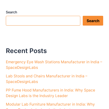
Search
Search
Recent Posts
Emergency Eye Wash Stations Manufacturer in India –
SpaceDesignLabs
Lab Stools and Chairs Manufacturer in India –
SpaceDesignLabs
PP Fume Hood Manufacturers in India: Why Space
Design Labs is the Industry Leader
Modular Lab Furniture Manufacturer in India: Why